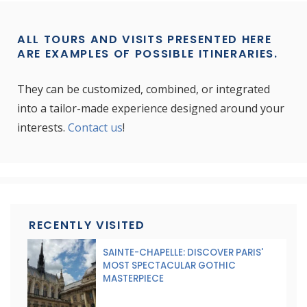
ALL TOURS AND VISITS PRESENTED HERE
ARE EXAMPLES OF POSSIBLE ITINERARIES.
They can be customized, combined, or integrated
into a tailor-made experience designed around your
interests.
Contact us
!
RECENTLY VISITED
SAINTE-CHAPELLE: DISCOVER PARIS'
MOST SPECTACULAR GOTHIC
MASTERPIECE