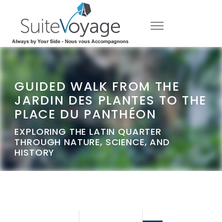
GUIDED WALK FROM THE
JARDIN DES PLANTES TO THE
PLACE DU PANTHÉON
EXPLORING THE LATIN QUARTER
THROUGH NATURE, SCIENCE, AND
HISTORY