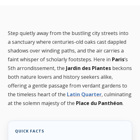
Step quietly away from the bustling city streets into
a sanctuary where centuries-old oaks cast dappled
shadows over winding paths, and the air carries a
faint whisper of scholarly footsteps. Here in
Paris
‘s
5th arrondissement, the
Jardin des Plantes
beckons
both nature lovers and history seekers alike,
offering a gentle passage from verdant gardens to
the timeless heart of the
Latin Quarter
, culminating
at the solemn majesty of the
Place du Panthéon
.
QUICK FACTS