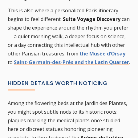
This is also where a personalized Paris itinerary
begins to feel different.
Suite Voyage Discovery
can
shape the experience around the rhythm you prefer
— a quiet morning walk, a deeper focus on science,
or a day connecting this intellectual hub with other
other Parisian treasures, from
the Musée d’Orsay
to
Saint-Germain-des-Prés and the Latin Quarter
.
HIDDEN DETAILS WORTH NOTICING
Among the flowering beds at the Jardin des Plantes,
you might spot subtle nods to its historic roots:
plaques marking the medical plants once studied
here or discreet statues honoring pioneering
scientists. In the shadow of the
Arènes de Lutèce
,