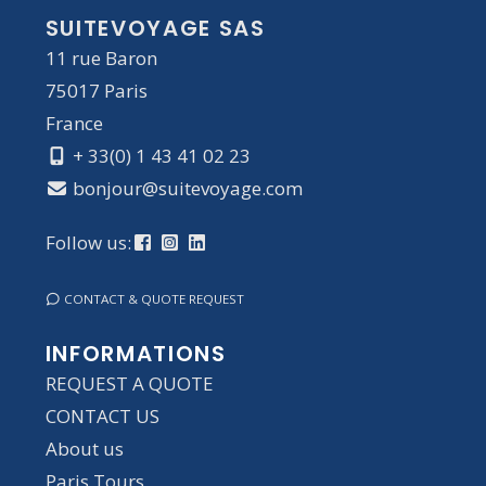
SUITEVOYAGE SAS
11 rue Baron
75017 Paris
France
+ 33(0) 1 43 41 02 23
bonjour@suitevoyage.com
Follow us:
CONTACT & QUOTE REQUEST
INFORMATIONS
REQUEST A QUOTE
CONTACT US
About us
Paris Tours