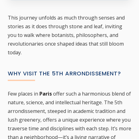
This journey unfolds as much through senses and
stories as it does through stone and leaf, inviting
you to walk where botanists, philosophers, and
revolutionaries once shaped ideas that still bloom
today.
WHY VISIT THE 5TH ARRONDISSEMENT?
Few places in
Paris
offer such a harmonious blend of
nature, science, and intellectual heritage. The 5th
arrondissement, steeped in academic tradition and
lush greenery, offers a unique experience where you
traverse time and disciplines with each step. It’s more
than a neighborhood—it’s a living narrative of