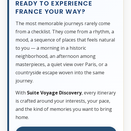
READY TO EXPERIENCE
FRANCE YOUR WAY?
The most memorable journeys rarely come
from a checklist. They come from a rhythm, a
mood, a sequence of places that feels natural
to you — a morning in a historic
neighborhood, an afternoon among
masterpieces, a quiet view over Paris, or a
countryside escape woven into the same
journey.
With
Suite Voyage Discovery
, every itinerary
is crafted around your interests, your pace,
and the kind of memories you want to bring
home.