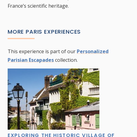
France’s scientific heritage.
MORE PARIS EXPERIENCES
This experience is part of our
Personalized
Parisian Escapades
collection.
EXPLORING THE HISTORIC VILLAGE OF