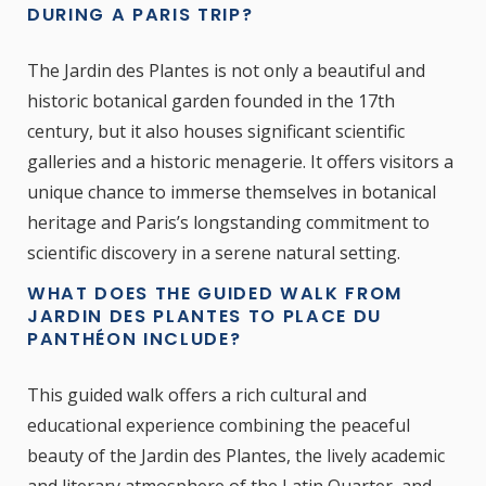
DURING A PARIS TRIP?
The Jardin des Plantes is not only a beautiful and
historic botanical garden founded in the 17th
century, but it also houses significant scientific
galleries and a historic menagerie. It offers visitors a
unique chance to immerse themselves in botanical
heritage and Paris’s longstanding commitment to
scientific discovery in a serene natural setting.
WHAT DOES THE GUIDED WALK FROM
JARDIN DES PLANTES TO PLACE DU
PANTHÉON INCLUDE?
This guided walk offers a rich cultural and
educational experience combining the peaceful
beauty of the Jardin des Plantes, the lively academic
and literary atmosphere of the Latin Quarter, and