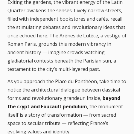
Exiting the gardens, the vibrant energy of the Latin
Quarter awakens the senses. Lively narrow streets,
filled with independent bookstores and cafés, recall
the stimulating debates and revolutionary ideas that
once echoed here. The Arènes de Lutèce, a vestige of
Roman Paris, grounds this modern vibrancy in
ancient history — imagine crowds watching
gladiatorial contests beneath the Parisian sun, a
testament to the city’s multi-layered past.
As you approach the Place du Panthéon, take time to
notice the architectural dialogue between classical
forms and revolutionary grandeur. Inside,
beyond
the crypt and Foucault pendulum
, the monument
itself is a story of transformation — from sacred
space to secular tribute — reflecting France’s
evolving values and identity.