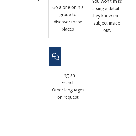
You won't miss
Go alone or in a
a single detail -
group to
they know their
discover these
subject inside
places
out.
English
French
Other languages
on request