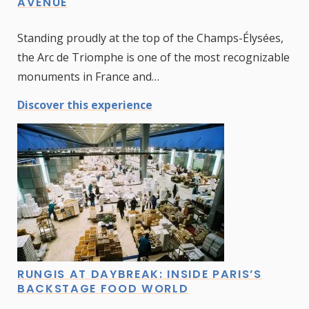
AVENUE
Standing proudly at the top of the Champs-Élysées,
the Arc de Triomphe is one of the most recognizable
monuments in France and…
Discover this experience
RUNGIS AT DAYBREAK: INSIDE PARIS’S
BACKSTAGE FOOD WORLD