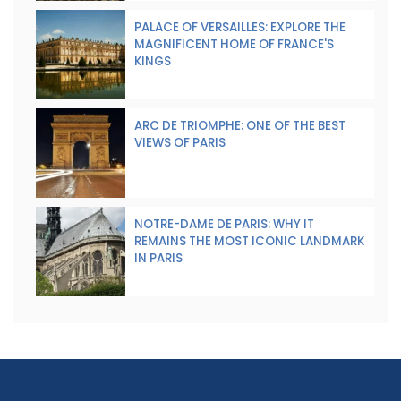
PALACE OF VERSAILLES: EXPLORE THE
MAGNIFICENT HOME OF FRANCE'S
KINGS
ARC DE TRIOMPHE: ONE OF THE BEST
VIEWS OF PARIS
NOTRE-DAME DE PARIS: WHY IT
REMAINS THE MOST ICONIC LANDMARK
IN PARIS