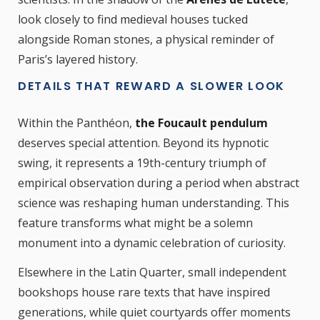
look closely to find medieval houses tucked
alongside Roman stones, a physical reminder of
Paris’s layered history.
DETAILS THAT REWARD A SLOWER LOOK
Within the Panthéon,
the Foucault pendulum
deserves special attention. Beyond its hypnotic
swing, it represents a 19th-century triumph of
empirical observation during a period when abstract
science was reshaping human understanding. This
feature transforms what might be a solemn
monument into a dynamic celebration of curiosity.
Elsewhere in the Latin Quarter, small independent
bookshops house rare texts that have inspired
generations, while quiet courtyards offer moments