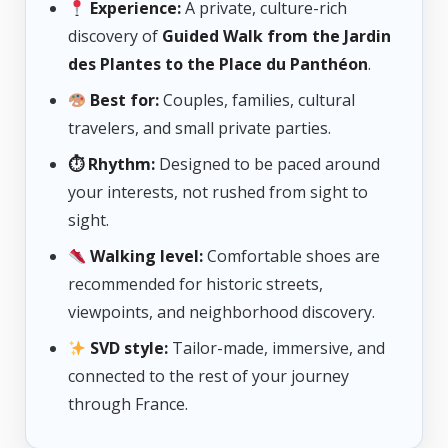
Experience:
A private, culture-rich
discovery of
Guided Walk from the Jardin
des Plantes to the Place du Panthéon
.
Best for:
Couples, families, cultural
travelers, and small private parties.
⏱ Rhythm:
Designed to be paced around
your interests, not rushed from sight to
sight.
Walking level:
Comfortable shoes are
recommended for historic streets,
viewpoints, and neighborhood discovery.
SVD style:
Tailor-made, immersive, and
connected to the rest of your journey
through France.