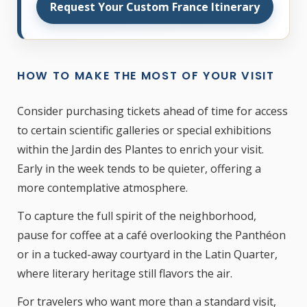
Request Your Custom France Itinerary
HOW TO MAKE THE MOST OF YOUR VISIT
Consider purchasing tickets ahead of time for access
to certain scientific galleries or special exhibitions
within the Jardin des Plantes to enrich your visit.
Early in the week tends to be quieter, offering a
more contemplative atmosphere.
To capture the full spirit of the neighborhood,
pause for coffee at a café overlooking the Panthéon
or in a tucked-away courtyard in the Latin Quarter,
where literary heritage still flavors the air.
For travelers who want more than a standard visit,