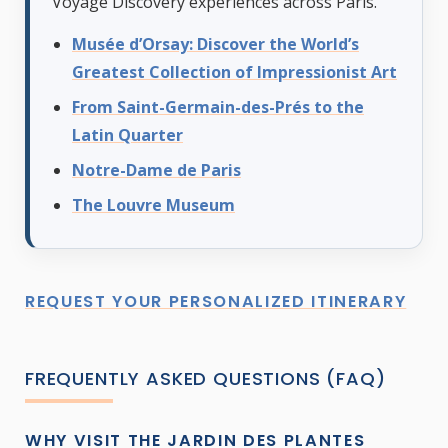
Voyage Discovery experiences across Paris.
Musée d’Orsay: Discover the World’s
Greatest Collection of Impressionist Art
From Saint-Germain-des-Prés to the
Latin Quarter
Notre-Dame de Paris
The Louvre Museum
REQUEST YOUR PERSONALIZED ITINERARY
FREQUENTLY ASKED QUESTIONS (FAQ)
WHY VISIT THE JARDIN DES PLANTES