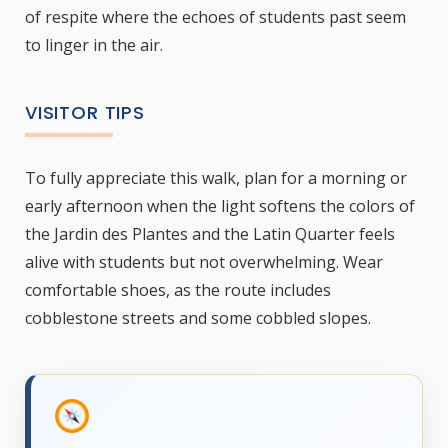
of respite where the echoes of students past seem
to linger in the air.
VISITOR TIPS
To fully appreciate this walk, plan for a morning or
early afternoon when the light softens the colors of
the Jardin des Plantes and the Latin Quarter feels
alive with students but not overwhelming. Wear
comfortable shoes, as the route includes
cobblestone streets and some cobbled slopes.