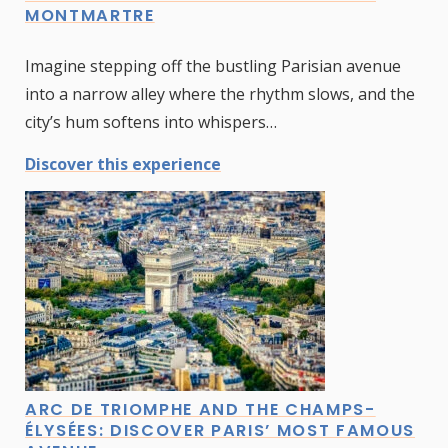
MONTMARTRE
Imagine stepping off the bustling Parisian avenue
into a narrow alley where the rhythm slows, and the
city’s hum softens into whispers…
Discover this experience
ARC DE TRIOMPHE AND THE CHAMPS-
ÉLYSÉES: DISCOVER PARIS’ MOST FAMOUS