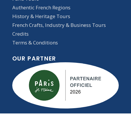
Authentic French Regions
History & Heritage Tours
French Crafts, Industry & Business Tours
Credits
Terms & Conditions
OUR PARTNER
STAY INSPIRED — SUBSCRIBE TO
OUR NEWSLETTER!