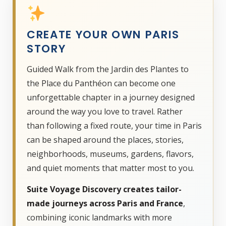
CREATE YOUR OWN PARIS
STORY
Guided Walk from the Jardin des Plantes to
the Place du Panthéon can become one
unforgettable chapter in a journey designed
around the way you love to travel. Rather
than following a fixed route, your time in Paris
can be shaped around the places, stories,
neighborhoods, museums, gardens, flavors,
and quiet moments that matter most to you.
Suite Voyage Discovery creates tailor-
made journeys across Paris and France
,
combining iconic landmarks with more