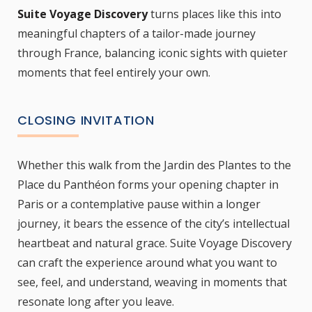
Suite Voyage Discovery
turns places like this into
meaningful chapters of a tailor-made journey
through France, balancing iconic sights with quieter
moments that feel entirely your own.
CLOSING INVITATION
Whether this walk from the Jardin des Plantes to the
Place du Panthéon forms your opening chapter in
Paris or a contemplative pause within a longer
journey, it bears the essence of the city’s intellectual
heartbeat and natural grace. Suite Voyage Discovery
can craft the experience around what you want to
see, feel, and understand, weaving in moments that
resonate long after you leave.