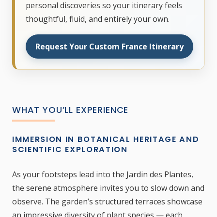
personal discoveries so your itinerary feels
thoughtful, fluid, and entirely your own.
Request Your Custom France Itinerary
WHAT YOU’LL EXPERIENCE
IMMERSION IN BOTANICAL HERITAGE AND
SCIENTIFIC EXPLORATION
As your footsteps lead into the Jardin des Plantes,
the serene atmosphere invites you to slow down and
observe. The garden’s structured terraces showcase
an impressive diversity of plant species — each