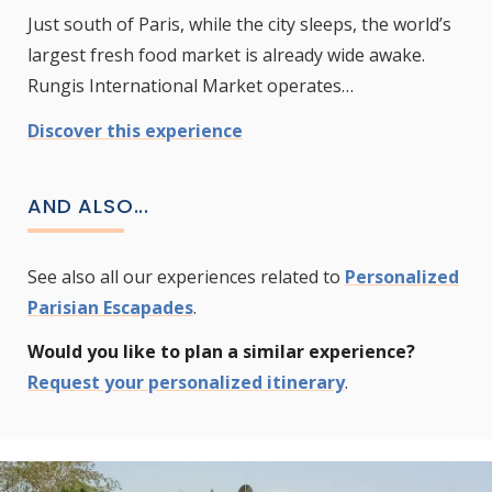
Just south of Paris, while the city sleeps, the world’s
largest fresh food market is already wide awake.
Rungis International Market operates…
Discover this experience
AND ALSO...
See also all our experiences related to
Personalized
Parisian Escapades
.
Would you like to plan a similar experience?
Request your personalized itinerary
.