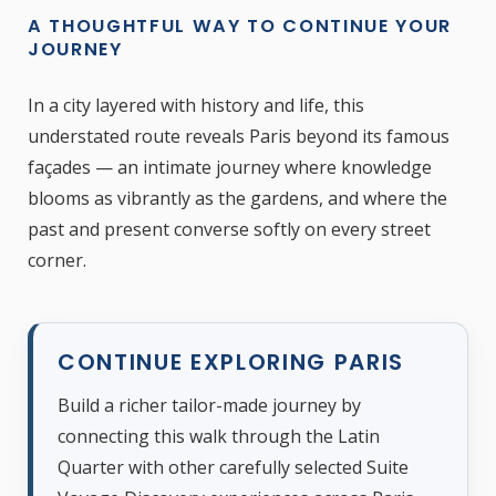
A THOUGHTFUL WAY TO CONTINUE YOUR
JOURNEY
In a city layered with history and life, this
understated route reveals Paris beyond its famous
façades — an intimate journey where knowledge
blooms as vibrantly as the gardens, and where the
past and present converse softly on every street
corner.
CONTINUE EXPLORING PARIS
Build a richer tailor-made journey by
connecting this walk through the Latin
Quarter with other carefully selected Suite