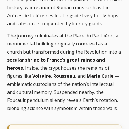
history, where ancient Roman ruins such as the
Arènes de Lutèce nestle alongside lively bookshops
and cafés once frequented by literary giants.
The journey culminates at the Place du Panthéon, a
monumental building originally conceived as a
church but transformed during the Revolution into a
secular shrine to France’s great minds and
heroes
. Inside, the crypt houses the remains of
figures like
Voltaire
,
Rousseau
, and
Marie Curie
—
emblematic custodians of the nation’s intellectual
and cultural memory. Suspended nearby, the
Foucault pendulum silently reveals Earth’s rotation,
blending science with symbolism within these walls.