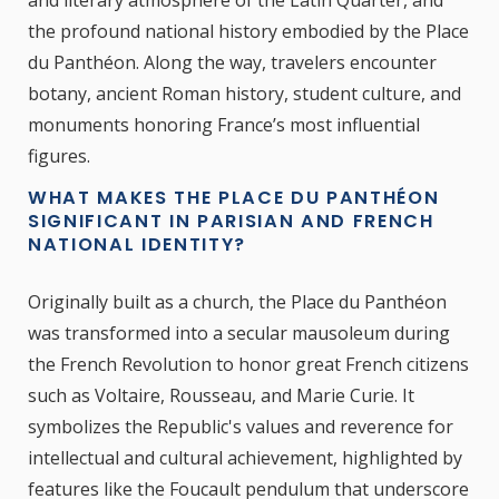
the profound national history embodied by the Place
du Panthéon. Along the way, travelers encounter
botany, ancient Roman history, student culture, and
monuments honoring France’s most influential
figures.
WHAT MAKES THE PLACE DU PANTHÉON
SIGNIFICANT IN PARISIAN AND FRENCH
NATIONAL IDENTITY?
Originally built as a church, the Place du Panthéon
was transformed into a secular mausoleum during
the French Revolution to honor great French citizens
such as Voltaire, Rousseau, and Marie Curie. It
symbolizes the Republic's values and reverence for
intellectual and cultural achievement, highlighted by
features like the Foucault pendulum that underscore