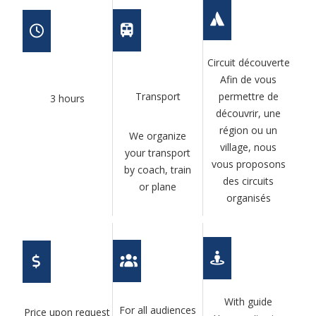
Circuit découverte
Afin de vous
Transport
permettre de
3 hours
découvrir, une
région ou un
We organize
village, nous
your transport
vous proposons
by coach, train
des circuits
or plane
organisés
With guide
For all audiences
Price upon request