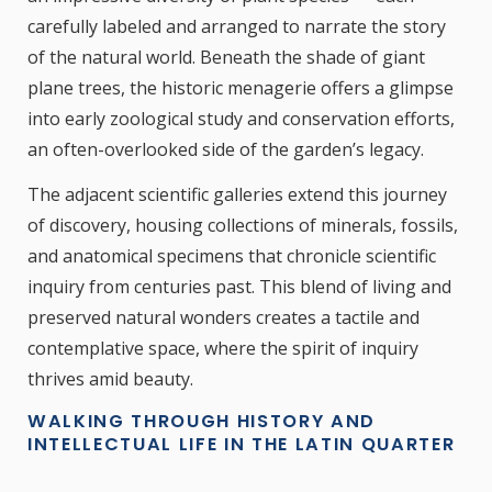
carefully labeled and arranged to narrate the story
of the natural world. Beneath the shade of giant
plane trees, the historic menagerie offers a glimpse
into early zoological study and conservation efforts,
an often-overlooked side of the garden’s legacy.
The adjacent scientific galleries extend this journey
of discovery, housing collections of minerals, fossils,
and anatomical specimens that chronicle scientific
inquiry from centuries past. This blend of living and
preserved natural wonders creates a tactile and
contemplative space, where the spirit of inquiry
thrives amid beauty.
WALKING THROUGH HISTORY AND
INTELLECTUAL LIFE IN THE LATIN QUARTER