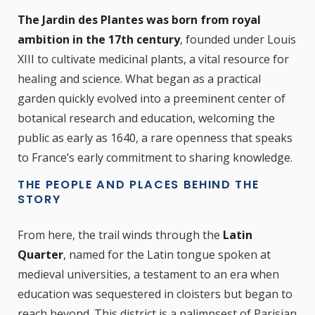
The Jardin des Plantes was born from royal
ambition in the 17th century
, founded under Louis
XIII to cultivate medicinal plants, a vital resource for
healing and science. What began as a practical
garden quickly evolved into a preeminent center of
botanical research and education, welcoming the
public as early as 1640, a rare openness that speaks
to France’s early commitment to sharing knowledge.
THE PEOPLE AND PLACES BEHIND THE
STORY
From here, the trail winds through the
Latin
Quarter
, named for the Latin tongue spoken at
medieval universities, a testament to an era when
education was sequestered in cloisters but began to
reach beyond. This district is a palimpsest of Parisian