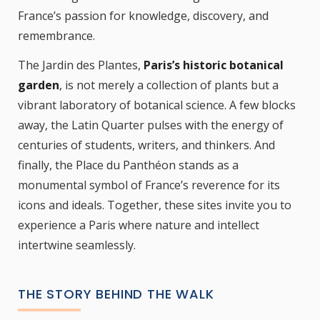
France’s passion for knowledge, discovery, and
remembrance.
The Jardin des Plantes,
Paris’s historic botanical
garden
, is not merely a collection of plants but a
vibrant laboratory of botanical science. A few blocks
away, the Latin Quarter pulses with the energy of
centuries of students, writers, and thinkers. And
finally, the Place du Panthéon stands as a
monumental symbol of France’s reverence for its
icons and ideals. Together, these sites invite you to
experience a Paris where nature and intellect
intertwine seamlessly.
THE STORY BEHIND THE WALK